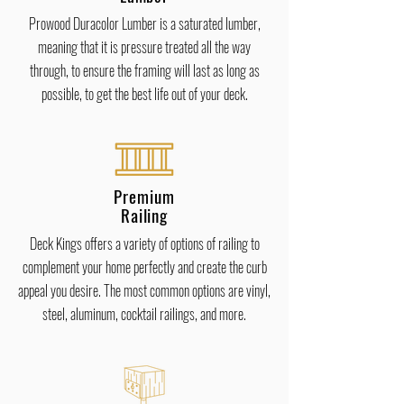
Prowood Duracolor Lumber is a saturated lumber,
meaning that it is pressure treated all the way
through, to ensure the framing will last as long as
possible, to get the best life out of your deck.
Premium
Railing
Deck Kings offers a variety of options of railing to
complement your home perfectly and create the curb
appeal you desire. The most common options are vinyl,
steel, aluminum, cocktail railings, and more.