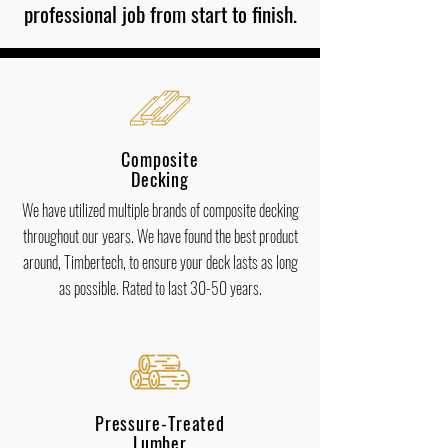
professional job from start to finish.
Composite
Decking
We have utilized multiple brands of composite decking
throughout our years. We have found the best product
around, Timbertech, to ensure your deck lasts as long
as possible. Rated to last 30-50 years.
Pressure-Treated
Lumber