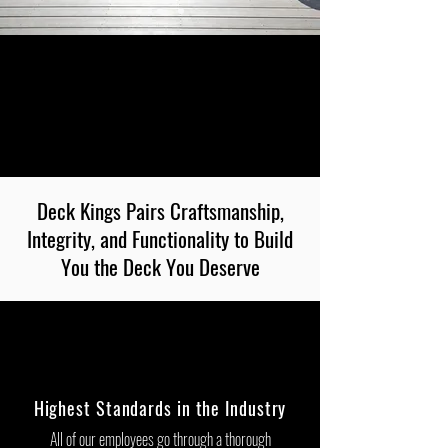
Deck Kings Pairs Craftsmanship,
Integrity, and Functionality to Build
You the Deck You Deserve
Highest Standards in the Industry
All of our employees go through a thorough