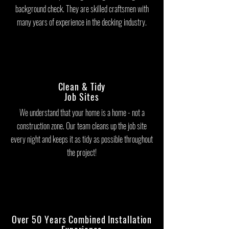
background check. They are skilled craftsmen with
many years of experience in the decking industry.
Clean & Tidy
Job Sites
We understand that your home is a home - not a
construction zone. Our team cleans up the job site
every night and keeps it as tidy as possible throughout
the project!
Over 50 Years Combined Installation