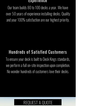
Experience
Our team builds 80 to 100 decks a year. We have
over 50 years of experience installing decks. Quality
and your 100% satisfaction are our highest priority.
Hundreds of Satisfied Customers
To ensure your deck is built to Deck Kings standards,
we perform a full on-site inspection upon completion.
No wonder hundreds of customers love their decks.
REQUEST A QUOTE