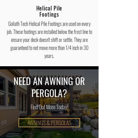
Helical Pile
Footings
Goliath Tech Helical Pile Footings are used on every
job. These footings are installed below the frost line to
ensure your deck doesn't shift or settle. They are
guaranteed to not move more than 1/4 inch in 30
years.
NEED AN AWNING OR
PERGOLA?
Find Out More Today!
AWNINGS & PERGOLAS