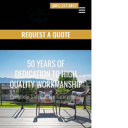
(801) 217-3517
REQUEST A QUOTE
50 YEARS OF
DEDICATION TO HIGH
QUALITY WORKMANSHIP
Complete Satisfaction Guaranteed!