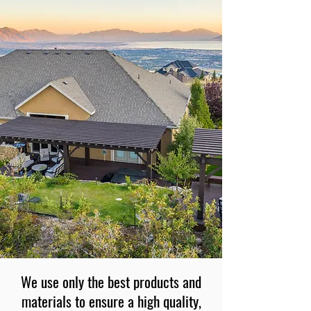
We use only the best products and
materials to ensure a high quality,