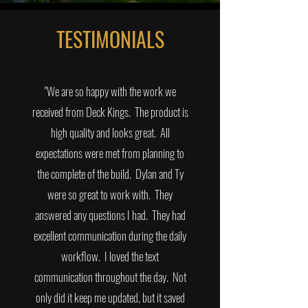
TESTIMONIALS
"We are so happy with the work we
received from Deck Kings. The product is
high quality and looks great. All
expectations were met from planning to
the complete of the build. Dylan and Ty
were so great to work with. They
answered any questions I had. They had
excellent communication during the daily
workflow. I loved the text
communication throughout the day. Not
only did it keep me updated, but it saved