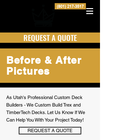
(801) 217-3517
REQUEST A QUOTE
Before & After
Pictures
As Utah's Professional Custom Deck
Builders - We Custom Build Trex and
TimberTech Decks. Let Us Know If We
Can Help You With Your Project Today!
REQUEST A QUOTE