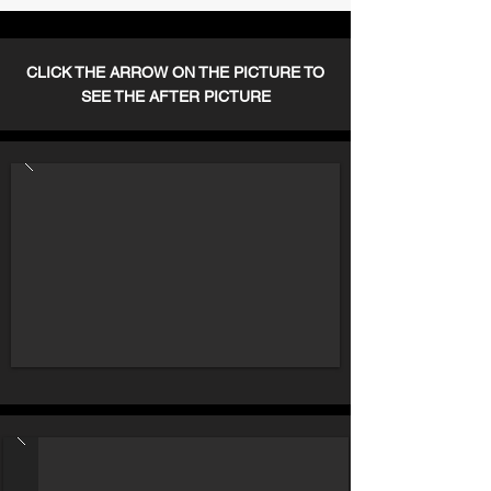
CLICK THE ARROW ON THE PICTURE TO
SEE THE AFTER PICTURE