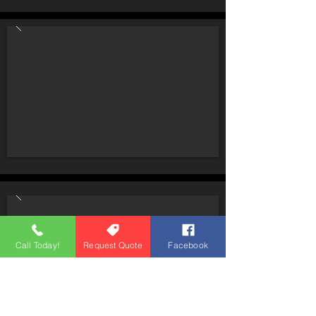
Call Today!
Request Quote
Facebook